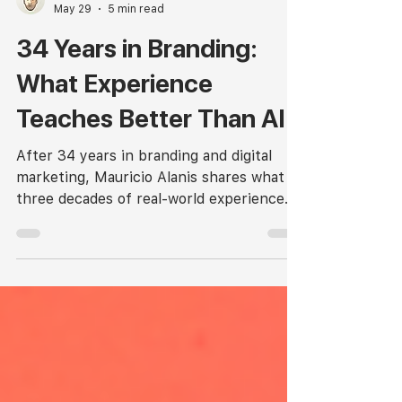
Mauricio Alanis, Arq
May 29
5 min read
34 Years in Branding:
What Experience
Teaches Better Than AI.
After 34 years in branding and digital
marketing, Mauricio Alanis shares what
three decades of real-world experience
still teaches better than any AI tool.