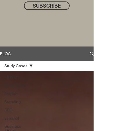
SUBSCRIBE
BLOG
Study Cases
All Posts
Study Cases
English
Branding
SEO
Español
Business