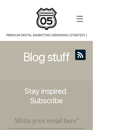
PREMIUM DIGITAL MARKETING |
BRANDING | STRATEGY |
Blog stuff
Stay inspired.
Subscribe