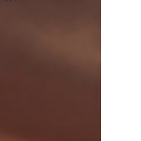
Affairs