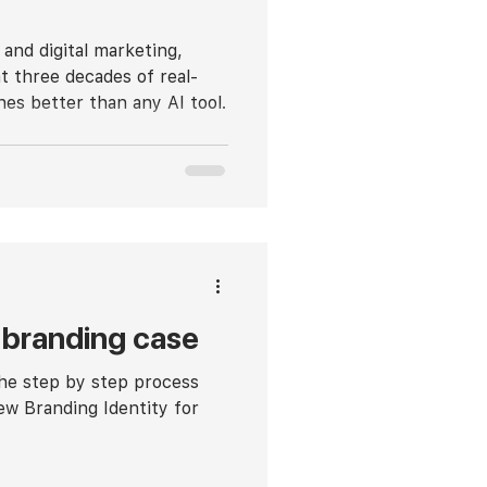
 and digital marketing,
t three decades of real-
hes better than any AI tool.
branding case
the step by step process
ew Branding Identity for