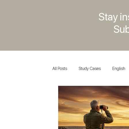
Stay in
Sub
All Posts
Study Cases
English