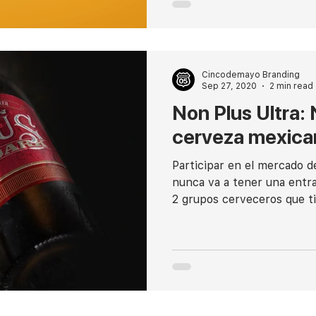
Cincodemayo Branding
Sep 27, 2020
2 min read
Non Plus Ultra:
cerveza mexica
Participar en el mercado d
nunca va a tener una entra
2 grupos cerveceros que ti