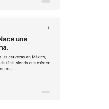
 Nace una
na.
e las cervezas en México,
da fácil, siendo que existen
enen...