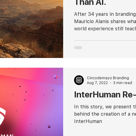
Than AI.
After 34 years in branding
Mauricio Alanis shares wha
world experience still teac
Cincodemayo Branding
Aug 7, 2022
3 min read
InterHuman Re-
In this story, we present 
behind the creation of a n
InterHuman