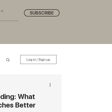
SUBSCRIBE
Log in / Sign up
nding: What
ches Better