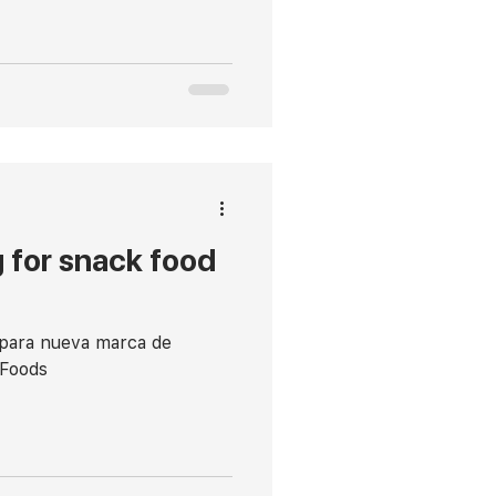
 for snack food
 para nueva marca de
 Foods