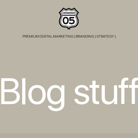
PREMIUM DIGITAL MARKETING |
BRANDING | STRATEGY |
Blog stuf