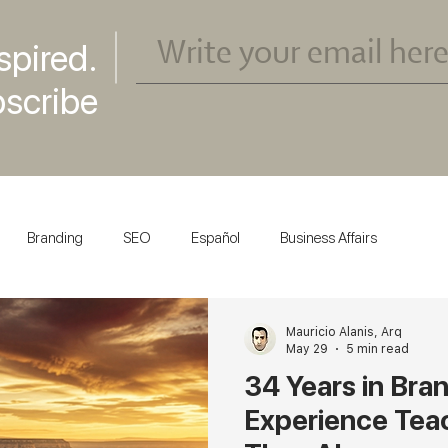
spired.
scribe
Branding
SEO
Español
Business Affairs
Mauricio Alanis, Arq
May 29
5 min read
34 Years in Bra
Experience Tea