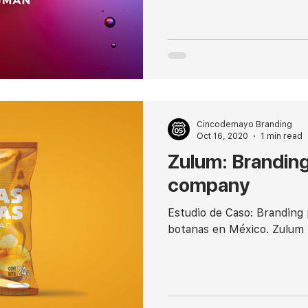
Cincodemayo Branding
Oct 16, 2020
1 min read
Zulum: Branding
company
Estudio de Caso: Branding
botanas en México. Zulum