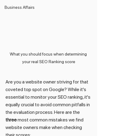
Business Affairs
What you should focus when determining 
your real SEO Ranking score
Are you a website owner striving for that 
coveted top spot on Google? While it's 
essential to monitor your SEO ranking, it's 
equally crucial to avoid common pitfalls in 
the evaluation process. Here are the 
three
 most common mistakes we find 
website owners make when checking 
their scores: