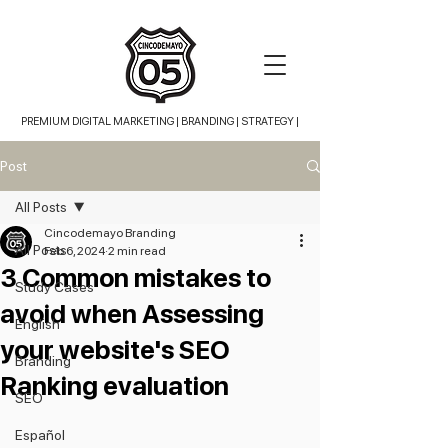
PREMIUM DIGITAL MARKETING |
BRANDING | STRATEGY |
Post
All Posts
Cincodemayo Branding
All Posts
Feb 6, 2024
2 min read
3 Common mistakes to
Study Cases
avoid when Assessing
English
your website's SEO
Branding
Ranking evaluation
SEO
Español