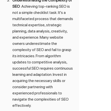
Underestimating the Complexity of 
SEO
: Achieving top-ranking SEO is 
not a simple checklist task. It's a 
multifaceted process that demands 
technical expertise, strategic 
planning, data analysis, creativity, 
and experience. Many website 
owners underestimate the 
complexity of SEO and fail to grasp 
its intricacies. From algorithm 
updates to competitive analysis, 
successful SEO requires continuous 
learning and adaptation. Invest in 
acquiring the necessary skills or 
consider partnering with 
experienced professionals to 
navigate the complexities of SEO 
effectively.