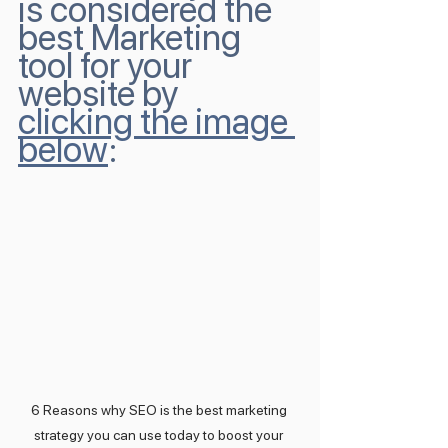
is considered the 
best Marketing 
tool for your 
website by 
clicking the image 
below
:
6 Reasons why SEO is the best marketing 
strategy you can use today to boost your 