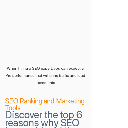
When hiring a SEO expert, you can expect a 
Pro performance that will bring traffic and lead 
increments.
SEO Ranking and Marketing 
Tools
Discover the top 6 
reasons why SEO 