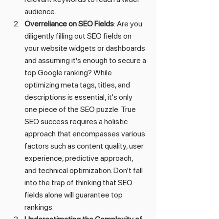
audience.
Overreliance on SEO Fields
: Are you 
diligently filling out SEO fields on 
your website widgets or dashboards 
and assuming it's enough to secure a 
top Google ranking? While 
optimizing meta tags, titles, and 
descriptions is essential, it's only 
one piece of the SEO puzzle. True 
SEO success requires a holistic 
approach that encompasses various 
factors such as content quality, user 
experience, predictive approach, 
and technical optimization. Don't fall 
into the trap of thinking that SEO 
fields alone will guarantee top 
rankings.