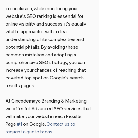
In conclusion, while monitoring your 
website's SEO ranking is essential for 
online visibility and success, it's equally 
vital to approach it with a clear 
understanding of its complexities and 
potential pitfalls. By avoiding these 
common mistakes and adopting a 
comprehensive SEO strategy, you can 
increase your chances of reaching that 
coveted top spot on Google's search 
results pages.
At Cincodemayo Branding & Marketing, 
we offer full Advanced SEO services that 
will make your website reach Results 
Page 
#1
 on Google. 
Contact us to 
request a quote today.