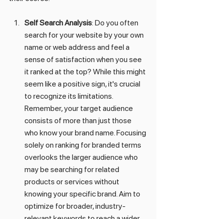
Self Search Analysis
: Do you often 
search for your website by your own 
name or web address and feel a 
sense of satisfaction when you see 
it ranked at the top? While this might 
seem like a positive sign, it's crucial 
to recognize its limitations. 
Remember, your target audience 
consists of more than just those 
who know your brand name. Focusing 
solely on ranking for branded terms 
overlooks the larger audience who 
may be searching for related 
products or services without 
knowing your specific brand. Aim to 
optimize for broader, industry-
relevant keywords to reach a wider 