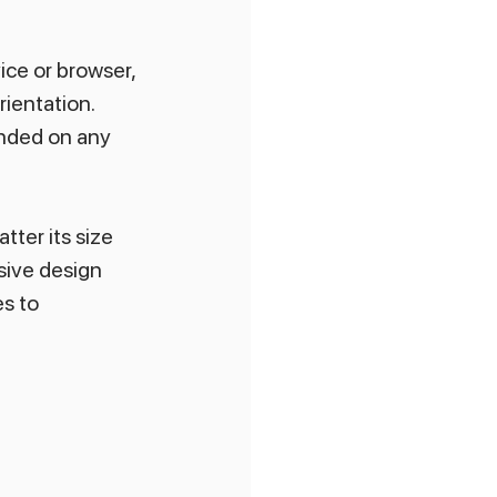
ice or browser, 
ientation. 
ended on any 
tter its size 
sive design 
s to 