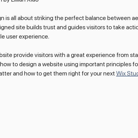
 is all about striking the perfect balance between ae
igned site builds trust and guides visitors to take action
le user experience.
site provide visitors with a great experience from star
 how to design a website using important principles fo
atter and how to get them right for your next 
Wix Stud