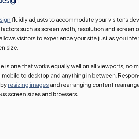
design
sign
 fluidly adjusts to accommodate your visitor’s dev
factors such as screen width, resolution and screen or
llows visitors to experience your site just as you int
en size.
 is one that works equally well on all viewports, no ma
om mobile to desktop and anything in between. Respon
 by 
resizing images
 and rearranging content rearrange
s screen sizes and browsers.