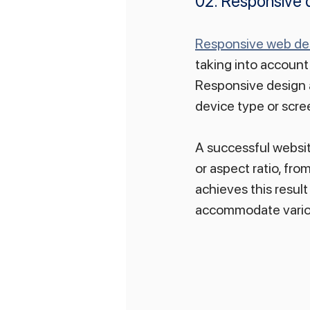
02. Responsive 
Responsive web de
taking into account 
Responsive design a
device type or scre
A successful website
or aspect ratio, fr
achieves this result
accommodate variou