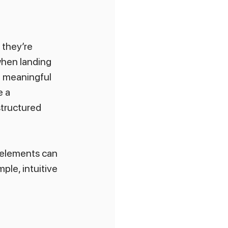
 they’re 
when landing 
a meaningful 
 a 
structured 
 elements can 
ple, intuitive 