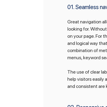
01. Seamless nav
Great navigation all
looking for. Without
on your page. For th
and logical way tha
combination of meth
menus, keyword sear
The use of clear la
help visitors easily
and consistent are 