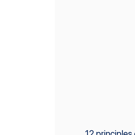
12 principles