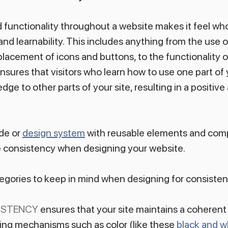
 functionality throughout a website makes it feel whol
and learnability. This includes anything from the use o
lacement of icons and buttons, to the functionality of
sures that visitors who learn how to use one part of 
dge to other parts of your site, resulting in a positive 
de or 
design system
 with reusable elements and comp
e consistency when designing your website.
egories to keep in mind when designing for consisten
ISTENCY
 ensures that your site maintains a coherent 
ing mechanisms such as color (like these 
black and w