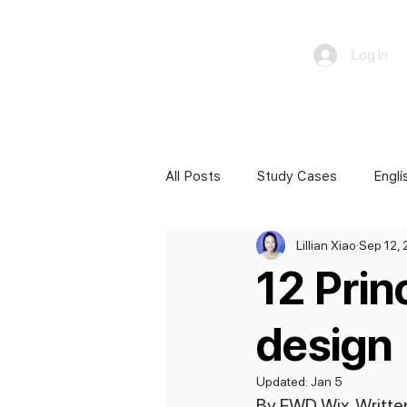
Log In
All Posts
Study Cases
Engli
Lillian Xiao
Sep 12,
12 Prin
design
Updated:
Jan 5
By FWD Wix. Written