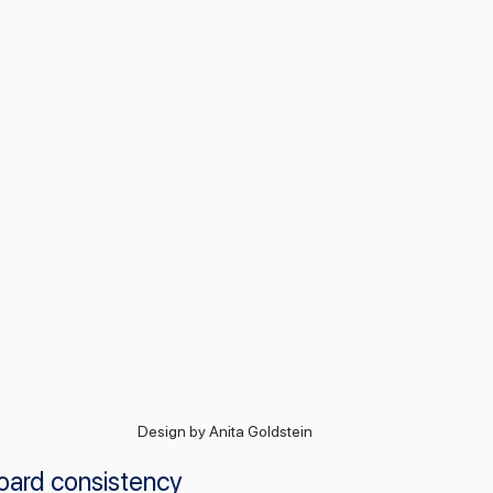
Design by Anita Goldstein
oard consistency