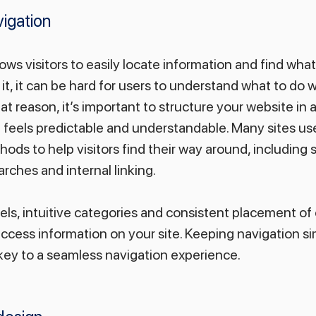
igation
ows visitors to easily locate information and find what
 it, it can be hard for users to understand what to do 
at reason, it’s important to structure your website in 
t feels predictable and understandable. Many sites use
ods to help visitors find their way around, including 
ches and internal linking.
bels, intuitive categories and consistent placement of
 access information on your site. Keeping navigation sim
key to a seamless navigation experience.