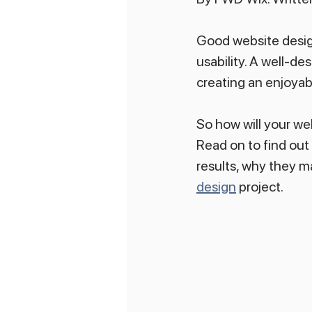
Good website design
usability. A well-des
creating an enjoyab
So how will your web
Read on to find out
results, why they m
design
 project.