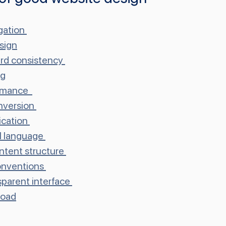
gation
sign
rd consistency
ng
rmance 
onversion
cation
al language
ontent structure
onventions
nsparent interface
load