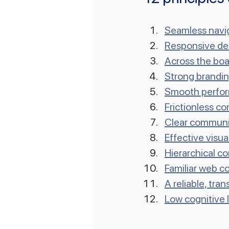
Seamless navi
Responsive de
Across the boa
Strong brandi
Smooth perfo
Frictionless c
Clear communi
Effective visu
Hierarchical c
Familiar web c
A reliable, tra
Low cognitive 