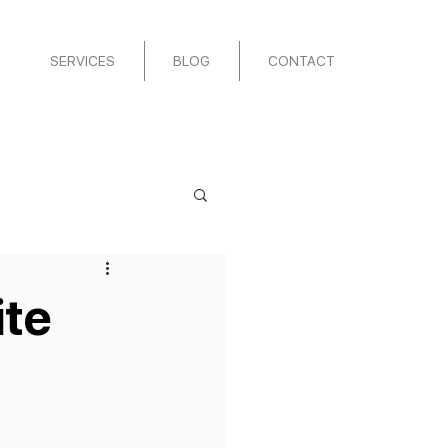
SERVICES
BLOG
CONTACT
ite