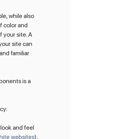
e, while also 
f color and 
 your site. A 
your site can 
and familiar 
onents is a 
cy:
look and feel 
hite websites
), 