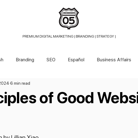
PREMIUM DIGITAL MARKETING |
BRANDING | STRATEGY |
sh
Branding
SEO
Español
Business Affairs
 2024
6 min read
ciples of Good Webs
 by Lillian Xiao