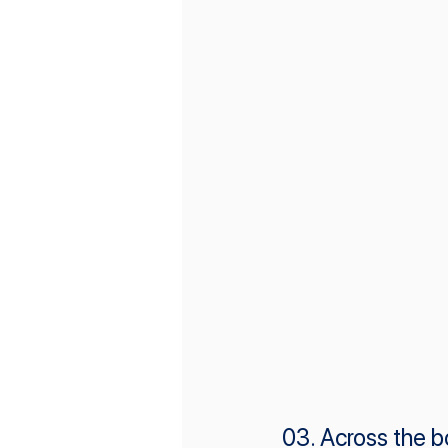
03. Across the b