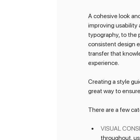
A cohesive look and
improving usability 
typography, to the p
consistent design en
transfer that knowle
experience.
Creating a style gui
great way to ensur
There are a few cat
VISUAL CONS
throughout, us