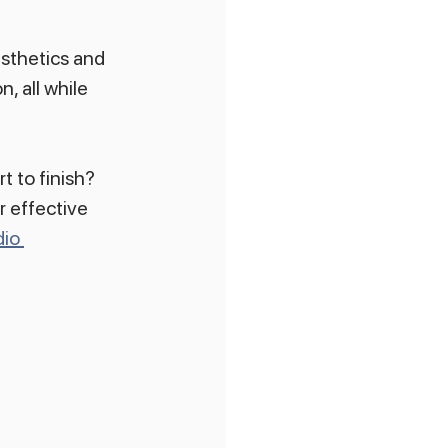
sthetics and 
, all while 
t to finish? 
r effective 
io 