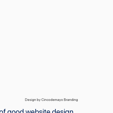
Design by Cincodemayo Branding
 of good website design