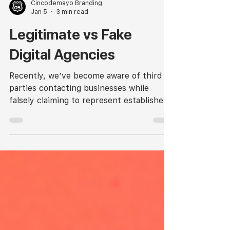
Cincodemayo Branding
Jan 5
3 min read
Legitimate vs Fake
Digital Agencies
Recently, we’ve become aware of third
parties contacting businesses while
falsely claiming to represent established
agencies. While this is not unique to our
industry, it’s important to understand
how legitimate agencies operate; and how
to identify when something doesn’t look
right.