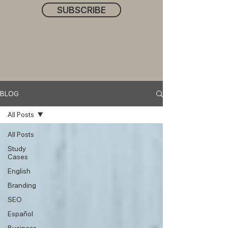
SUBSCRIBE
BLOG
All Posts
All Posts
Study
Cases
English
Branding
SEO
Español