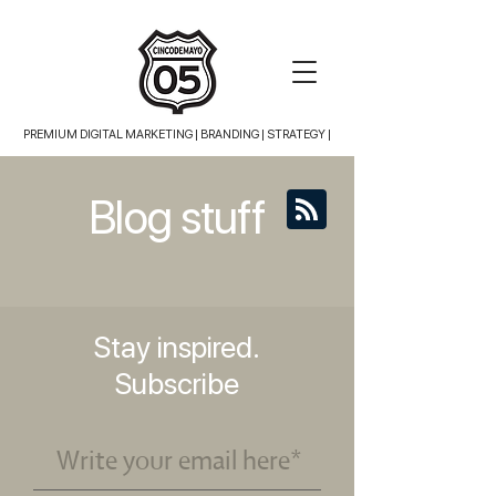
PREMIUM DIGITAL MARKETING |
BRANDING | STRATEGY |
Blog stuff
Stay inspired.
Subscribe