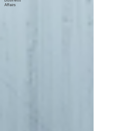
Business
Affairs