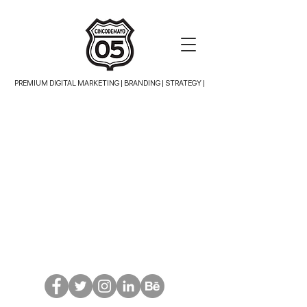
PREMIUM DIGITAL MARKETING |
BRANDING | STRATEGY |
TRASLADOS AEROPUERTO
Store
/
TRASLADOS AEROPUERTO
VSC-LP
$1,495.00
Display prices in:
USD
Don't ask: just follow!