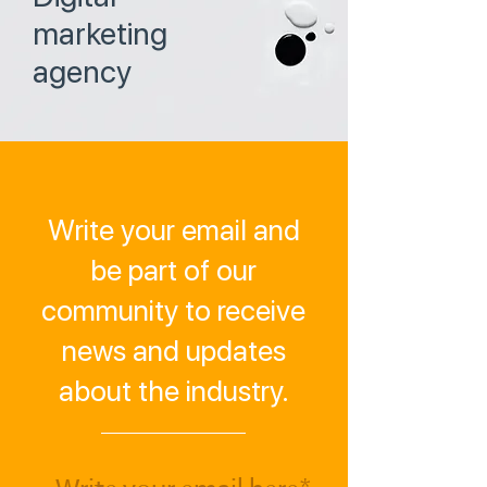
marketing
agency
Write your email and
be part of our
community to receive
news and updates
about the industry.