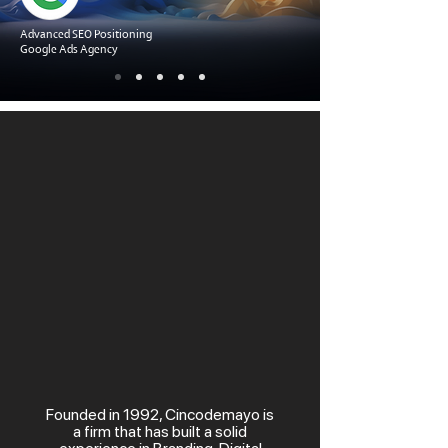
Advanced SEO Positioning
Google Ads Agency
Founded in 1992, Cincodemayo is
a firm that has built a solid