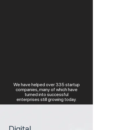
We have helped over 335 startup
companies, many of which have
turned into successful
enterprises still growing today.
Digital