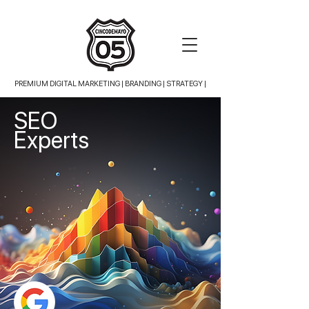
PREMIUM DIGITAL MARKETING |
BRANDING | STRATEGY |
SEO
Experts