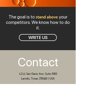
The goal is to
your
stand above
competitors. We know how to do
it.
WRITE US
Contact
1211 San Dario Ave, Suite 660
Laredo, Texas 78040 | USA