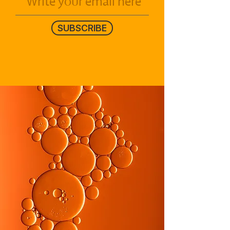
SUBSCRIBE