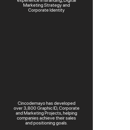
experience in Branding, Digital
Marketing Strategy and
Corporate Identity
Cincodemayo has developed
over 3,800 Graphic ID, Corporate
and Marketing Projects, helping
companies achieve their sales
and positioning goals.